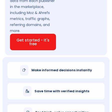
data from each publisher
in the marketplace,
including Moz & Ahrefs
metrics, traffic graphs,
referring domains, and
more.
Get started - It's
free
Make informed decisions instantly
Save time with verified insights