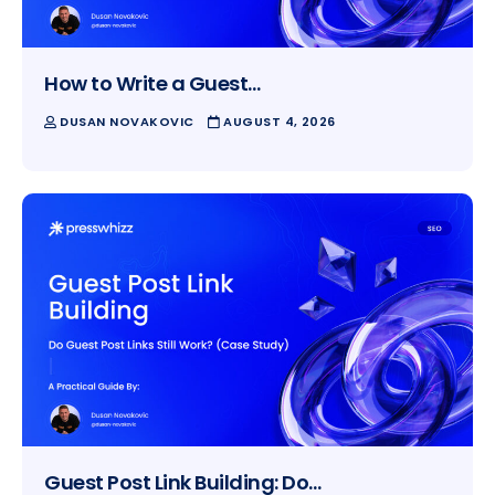
How to Write a Guest…
DUSAN NOVAKOVIC
AUGUST 4, 2026
Guest Post Link Building: Do…