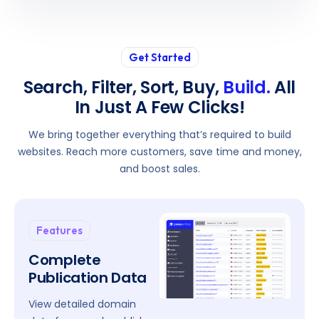
Get Started
Search, Filter, Sort, Buy,
Build.
All
In Just A Few Clicks!
We bring together everything that’s required to build
websites. Reach more customers, save time and money,
and boost sales.
Features
Complete
Publication Data
View detailed domain