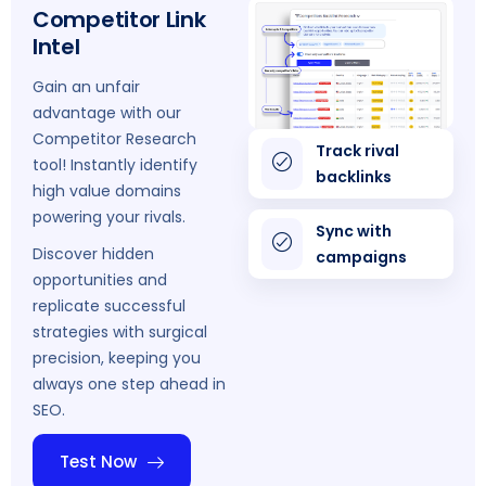
Competitor Link
Intel
Gain an unfair
advantage with our
Competitor Research
Track rival
tool! Instantly identify
backlinks
high value domains
powering your rivals.
Sync with
Discover hidden
campaigns
opportunities and
replicate successful
strategies with surgical
precision, keeping you
always one step ahead in
SEO.
Test Now