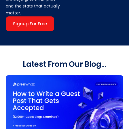
and the stats that actually
matter.
Signup For Free
Latest From Our Blog...