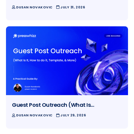
DUSAN NOVAKOVIC
JULY 31, 2026
Guest Post Outreach (What Is…
DUSAN NOVAKOVIC
JULY 29, 2026