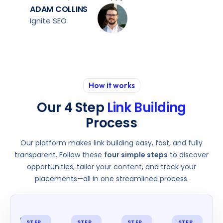
ADAM COLLINS
Ignite SEO
How it works
Our 4 Step
Link Building
Process
Our platform makes link building easy, fast, and fully
transparent. Follow these
four simple steps
to discover
opportunities, tailor your content, and track your
placements—all in one streamlined process.
STEP
STEP
STEP
STEP