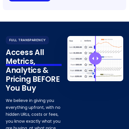
FULL TRANSPARENCY
Access All
Metrics,
Analytics &
Pricing BEFORE
You Buy
We believe in giving you
everything upfront, with no
hidden URLs, costs or fees,
you know exactly what you
are buying, at what price