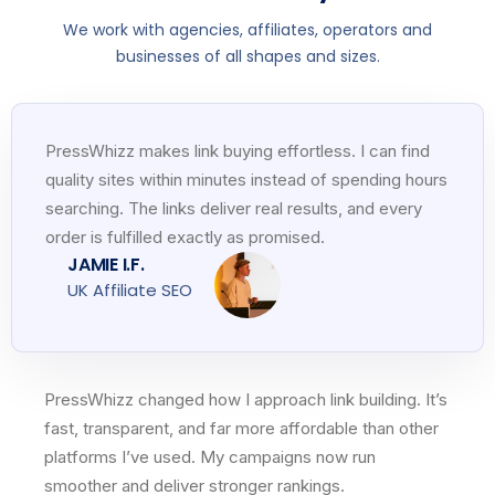
We work with agencies, affiliates, operators and
businesses of all shapes and sizes.
PressWhizz makes link buying effortless. I can find
quality sites within minutes instead of spending hours
searching. The links deliver real results, and every
order is fulfilled exactly as promised.
JAMIE I.F.
UK Affiliate SEO
PressWhizz changed how I approach link building. It’s
fast, transparent, and far more affordable than other
platforms I’ve used. My campaigns now run
smoother and deliver stronger rankings.