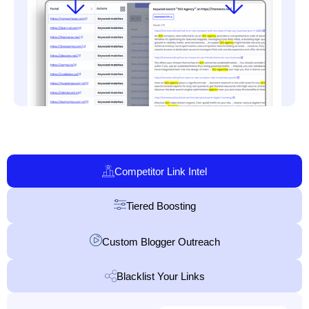
Competitor Link Intel
Tiered Boosting
Custom Blogger Outreach
Blacklist Your Links