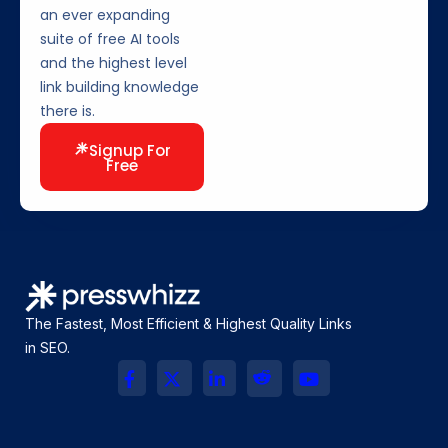
an ever expanding
suite of free AI tools
and the highest level
link building knowledge
there is.
Signup For
Free
The Fastest, Most Efficient & Highest Quality Links
in SEO.