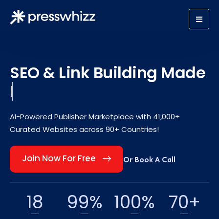
SEO & Link Building Made
Scalable.
AI-Powered Publisher Marketplace with 41,000+
Curated Websites across 90+ Countries!
Join Now For Free
Or Book A Call
18
99
%
100
%
70
+