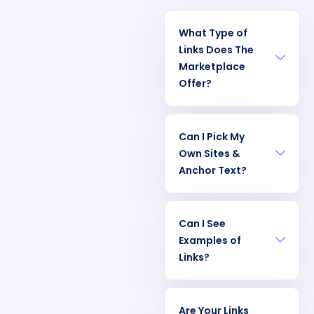
What Type of
Links Does The
Marketplace
Offer?
Can I Pick My
Own Sites &
Anchor Text?
Can I See
Examples of
Links?
Are Your Links