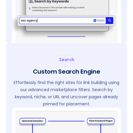
Search
Custom Search Engine
Effortlessly find the right sites for link building using
our advanced marketplace filters. Search by
keyword, niche, or URL and uncover pages already
primed for placement.