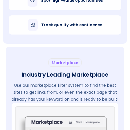
Spot high-value opportunities
Track quality with confidence
Marketplace
Industry Leading Marketplace
Use our marketplace filter system to find the best
sites to get links from, or even the exact page that
already has your keyword on and is ready to be built!