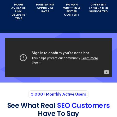
HOUR
PUBLISHING
HUMAN
DIFFERENT
AVERAGE
APPROVAL
WRITTEN &
LANGUAGES
LINK
RATE
EDITED
SUPPORTED
DELIVERY
CONTENT
TIME
5,000+ Monthly Active Users
See What Real
SEO Customers
Have To Say