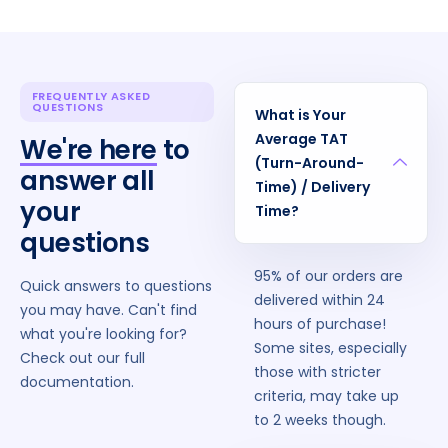
FREQUENTLY ASKED
QUESTIONS
What is Your
Average TAT
We're here
to
(Turn-Around-
answer all
Time) / Delivery
your
Time?
questions
95% of our orders are
Quick answers to questions
delivered within 24
you may have. Can't find
hours of purchase!
what you're looking for?
Some sites, especially
Check out our full
those with stricter
documentation.
criteria, may take up
to 2 weeks though.