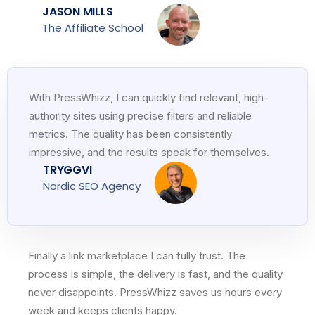
JASON MILLS
The Affiliate School
With PressWhizz, I can quickly find relevant, high-
authority sites using precise filters and reliable
metrics. The quality has been consistently
impressive, and the results speak for themselves.
TRYGGVI
Nordic SEO Agency
Finally a link marketplace I can fully trust. The
process is simple, the delivery is fast, and the quality
never disappoints. PressWhizz saves us hours every
week and keeps clients happy.