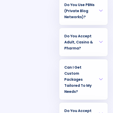
Do You Use PBNs
(Private Blog
Networks)?
Do You Accept
Adult, Casino &
Pharma?
Can I Get
Custom
Packages
Tailored To My
Needs?
Do You Accept