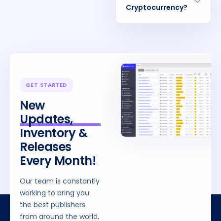
Cryptocurrency?
GET STARTED
New
Updates,
Inventory &
Releases
Every Month!
Our team is constantly
working to bring you
the best publishers
from around the world,