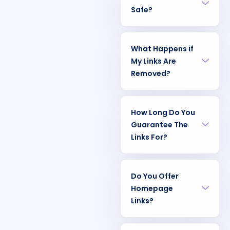
Safe?
What Happens if
My Links Are
Removed?
How Long Do You
Guarantee The
Links For?
Do You Offer
Homepage
Links?