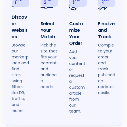
1
2
3
4
Discov
er
Select
Custo
Finalize
Websit
Your
mize
and
es
Match
Your
Track
Order
Browse
Pick the
Comple
our
site that
te your
Add
marketp
fits your
order
your
lace and
content
and
content
find
and
track
or
sites
audienc
publicati
request
using
e
on
a
filters
needs.
updates
custom
like DR,
easily.
article
traffic,
from
and
our
niche.
team.