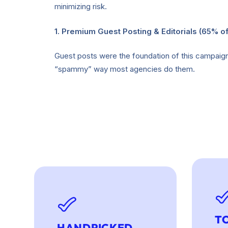
minimizing risk.
1. Premium Guest Posting & Editorials (65% of
Guest posts were the foundation of this campaign, 
“spammy” way most agencies do them.
T
HANDPICKED