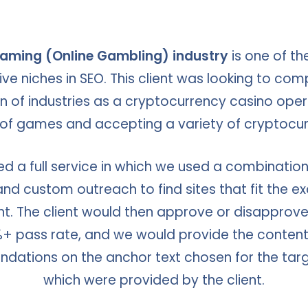
aming (Online Gambling) industry
is one of t
ve niches in SEO. This client was looking to com
 of industries as a cryptocurrency casino oper
 of games and accepting a variety of cryptocur
d a full service in which we used a combination
nd custom outreach to find sites that fit the ex
ent. The client would then approve or disapprove o
+ pass rate, and we would provide the content
ations on the anchor text chosen for the tar
which were provided by the client.