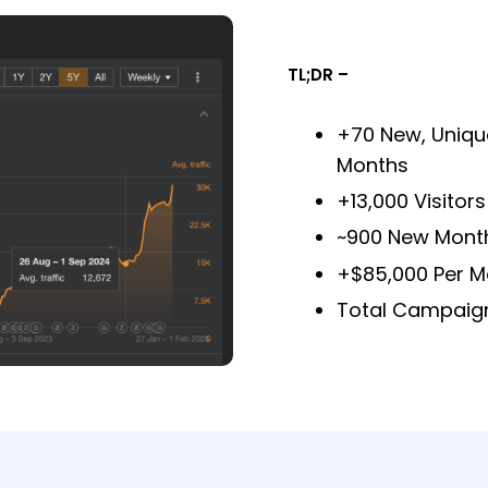
TL;DR –
+70 New, Unique
Months
+13,000 Visitor
~900 New Month
+$85,000 Per M
Total Campaign