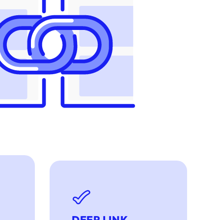
DEEP LINK