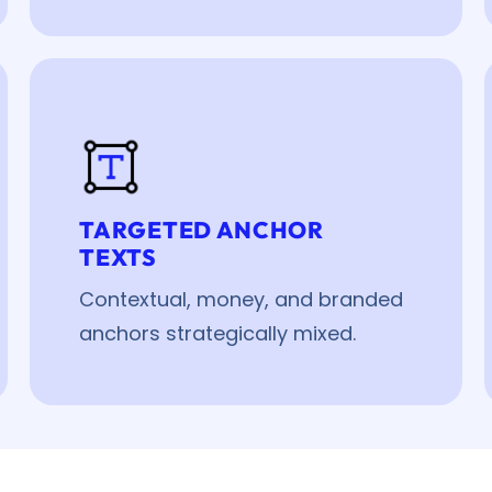
TARGETED ANCHOR
TEXTS
Contextual, money, and branded
anchors strategically mixed.