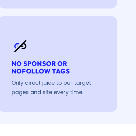
NO SPONSOR OR
NOFOLLOW TAGS
Only direct juice to our target
pages and site every time.