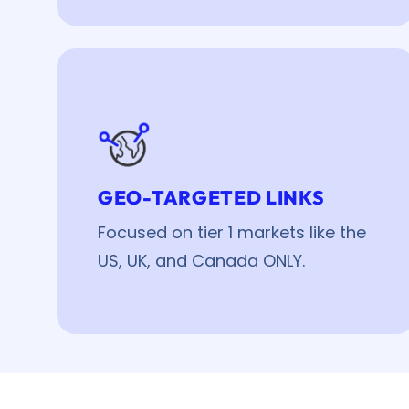
GEO-TARGETED LINKS
Focused on tier 1 markets like the
US, UK, and Canada ONLY.