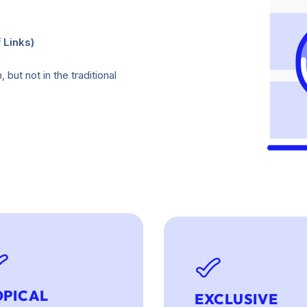
 Links)
but not in the traditional
OPICAL
EXCLUSIVE