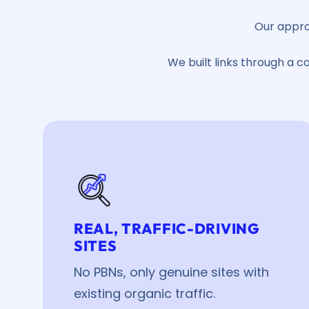
Our appro
We built links through a c
REAL, TRAFFIC-DRIVING
SITES
No PBNs, only genuine sites with
existing organic traffic.