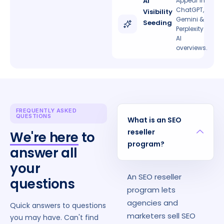
AI
Appear in
ChatGPT,
Visibility
Gemini &
Seeding
Perplexity
AI
overviews.
FREQUENTLY ASKED
QUESTIONS
What is an SEO
reseller
We're here
to
program?
answer all
your
An SEO reseller
questions
program lets
agencies and
Quick answers to questions
marketers sell SEO
you may have. Can't find