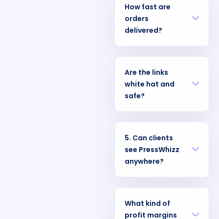
How fast are
orders
delivered?
Are the links
white hat and
safe?
5. Can clients
see PressWhizz
anywhere?
What kind of
profit margins