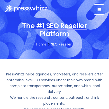
The
#1 SEO Reseller
Platform
Home
SEO Reseller
PressWhizz helps agencies, marketers, and resellers offer
enterprise level SEO services under their own brand, with
complete transparency, automation, and white label
delivery.
We handle the research, content, outreach, and link
placements.