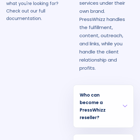
services under their
what you're looking for?
own brand.
Check out our full
documentation.
PressWhizz handles
the fulfillment,
content, outreach,
and links, while you
handle the client
relationship and
profits.
Who can
become a
PressWhizz
reseller?