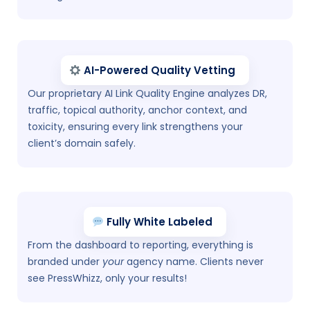
AI-Powered Quality Vetting
Our proprietary AI Link Quality Engine analyzes DR,
traffic, topical authority, anchor context, and
toxicity, ensuring every link strengthens your
client’s domain safely.
Fully White Labeled
From the dashboard to reporting, everything is
branded under
your
agency name. Clients never
see PressWhizz, only your results!