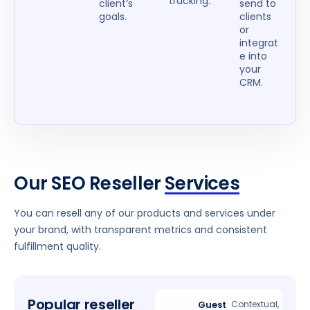
tracking.
client’s
send to
goals.
clients
or
integrat
e into
your
CRM.
Our SEO Reseller
Services
You can resell any of our products and services under
your brand, with transparent metrics and consistent
fulfillment quality.
Popular reseller
Guest
Contextual,