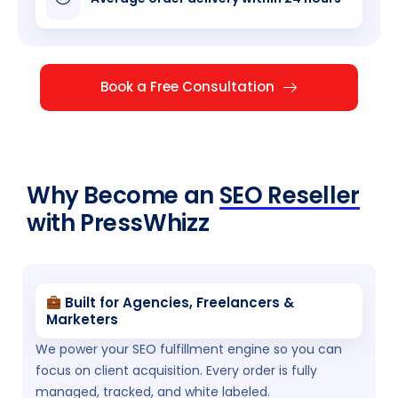
Book a Free Consultation
Why Become an
SEO Reseller
with PressWhizz
Built for Agencies, Freelancers &
Marketers
We power your SEO fulfillment engine so you can
focus on client acquisition. Every order is fully
managed, tracked, and white labeled.