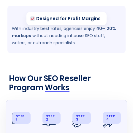
Designed for Profit Margins
With industry best rates, agencies enjoy
40–120%
markups
without needing inhouse SEO staff,
writers, or outreach specialists.
How Our SEO Reseller
Program
Works
STEP
STEP
STEP
STEP
1
2
3
4