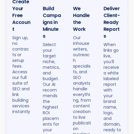
Create
Your
Build
We
Deliver
Free
Campa
Handle
Client-
Accoun
igns in
the
Ready
t
Minute
Work
Report
s
s
Sign up,
Our
no
inhouse
Select
When
contrac
writers,
your
links go
ts or
outreac
target
live,
setup
h
niche,
you’ll
fees.
specialis
metrics,
receive
Access
ts, and
and
a white
our full
SEO
budget.
labeled
suite of
analysts
Our AI
report
SEO and
handle
recom
with
link
everythi
mends
your
building
ng, from
the
brand
services
content
highest
name,
instantly
creation
ROI
logo,
to live
placem
and
publicati
ents for
domain,
on
your
ready to