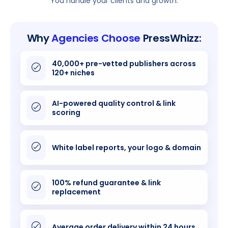
You handle your clients and growth.
Why
Agencies Choose
PressWhizz:
40,000+ pre-vetted publishers across
120+ niches
AI-powered quality control & link
scoring
White label reports, your logo & domain
100% refund guarantee & link
replacement
Average order delivery within 24 hours