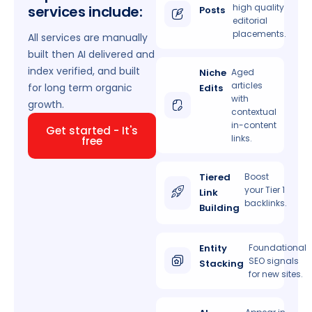
high quality
services include:
Posts
editorial
placements.
All services are manually
built then AI delivered and
index verified, and built
Niche
Aged
articles
for long term organic
Edits
with
growth.
contextual
in-content
Get started - It's
links.
free
Tiered
Boost
your Tier 1
Link
backlinks.
Building
Entity
Foundational
SEO signals
Stacking
for new sites.