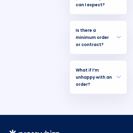
can I expect?
Is there a
minimum order
or contract?
What if I’m
unhappy with an
order?