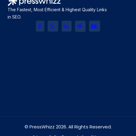
The Fastest, Most Efficient & Highest Quality Links
in SEO.
© PressWhizz 2026. All Rights Reserved.