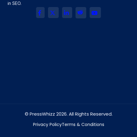
in SEO.
© PressWhizz 2026. All Rights Reserved.
Privacy Policy
Terms & Conditions