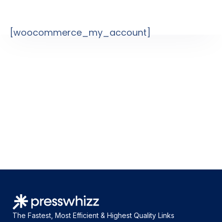
[woocommerce_my_account]
The Fastest, Most Efficient & Highest Quality Links