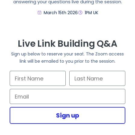
answering your questions live during the session.
March 15th 2026
1PM UK
Live Link Building Q&A
Sign up below to reserve your seat. The Zoom access
link will be emailed to you prior to the session.
First Name
Last Name
Email
Sign up