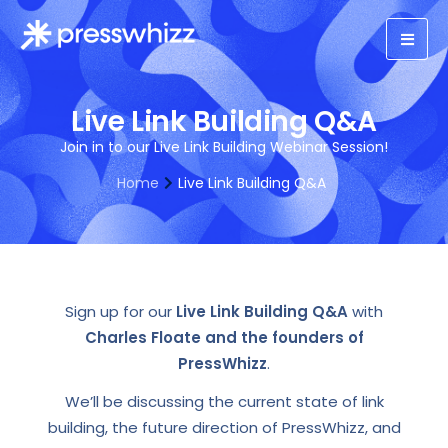
Live Link Building Q&A
Join in to our Live Link Building Webinar Session!
Home
Live Link Building Q&A
Sign up for our
Live Link Building Q&A
with
Charles Floate and the founders of
PressWhizz
.
We’ll be discussing the current state of link
building, the future direction of PressWhizz, and