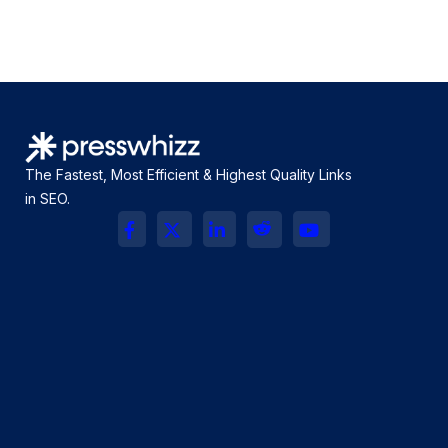
The Fastest, Most Efficient & Highest Quality Links
in SEO.