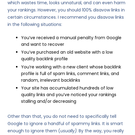
which wastes time, looks unnatural, and can even harm
your rankings. However, you should 100% disavow links in
certain circumstances. I recommend you disavow links
in the following situations:
You’ve received a manual penalty from Google
and want to recover
You’ve purchased an old website with a low
quality backlink profile
You’re working with a new client whose backlink
profile is full of spam links, comment links, and
random, irrelevant backlinks
Your site has accumulated hundreds of low
quality links and you’ve noticed your rankings
stalling and/or decreasing
Other than that, you do not need to specifically tell
Google to ignore a handful of spammy links. It is smart
enough to ignore them (
usually)
. By the way, you really