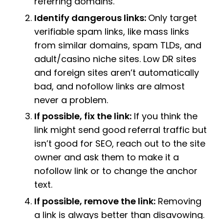
referring domains.
Identify dangerous links:
Only target
verifiable spam links, like mass links
from similar domains, spam TLDs, and
adult/casino niche sites. Low DR sites
and foreign sites aren’t automatically
bad, and nofollow links are almost
never a problem.
If possible, fix the link:
If you think the
link might send good referral traffic but
isn’t good for SEO, reach out to the site
owner and ask them to make it a
nofollow link or to change the anchor
text.
If possible, remove the link:
Removing
a link is always better than disavowing.