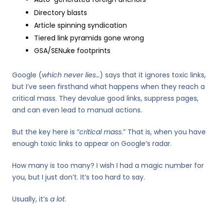
Directory blasts
Article spinning syndication
Tiered link pyramids gone wrong
GSA/SENuke footprints
Google (
which never lies…
) says that it ignores toxic links,
but I’ve seen firsthand what happens when they reach a
critical mass. They devalue good links, suppress pages,
and can even lead to manual actions.
But the key here is “
critical mass
.” That is, when you have
enough toxic links to appear on Google’s radar.
How many is too many? I wish I had a magic number for
you, but I just don’t. It’s too hard to say.
Usually, it’s
a lot
.