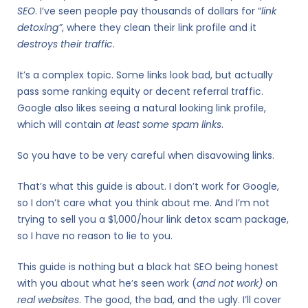
SEO
. I’ve seen people pay thousands of dollars for “
link
detoxing”
, where they clean their link profile and it
destroys their traffic
.
It’s a complex topic. Some links look bad, but actually
pass some ranking equity or decent referral traffic.
Google also likes seeing a natural looking link profile,
which will contain
at least some spam links
.
So you have to be very careful when disavowing links.
That’s what this guide is about. I don’t work for Google,
so I don’t care what you think about me. And I’m not
trying to sell you a $1,000/hour link detox scam package,
so I have no reason to lie to you.
This guide is nothing but a black hat SEO being honest
with you about what he’s seen work (
and not work)
on
real websites
. The good, the bad, and the ugly. I’ll cover