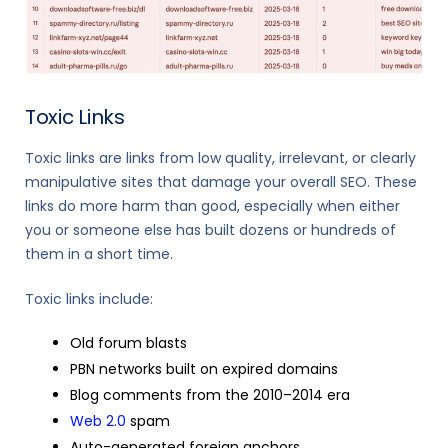
Toxic Links
Toxic links are links from low quality, irrelevant, or clearly
manipulative sites that damage your overall SEO. These
links do more harm than good, especially when either
you or someone else has built dozens or hundreds of
them in a short time.
Toxic links include:
Old forum blasts
PBN networks built on expired domains
Blog comments from the 2010–2014 era
Web 2.0
spam
Auto-generated foreign anchors