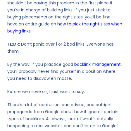
shouldn’t be having this problem in the first place if
you’re in charge of building links. If you just stick to
buying placements on the right sites, you’ll be fine. I
have an entire guide on
how to pick the right sites when
buying links
.
TL;DR:
Don’t panic over 1 or 2 bad links. Everyone has
them.
By the way, if you practice good
backlink management
,
you’ll probably never find yourself in a position where
you need to disavow en masse.
Before we move on, I just want to say…
There’s a lot of
confusion, bad advice, and outright
propaganda from Google
about how it ignores certain
types of backlinks. As always, look at what’s actually
happening to real websites and don’t listen to Google’s