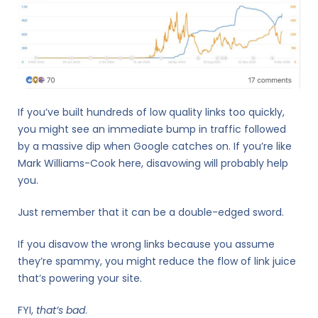
If you’ve built hundreds of low quality links too quickly,
you might see an immediate bump in traffic followed
by a massive dip when Google catches on. If you’re like
Mark Williams-Cook here, disavowing will probably help
you.
Just remember that it can be a double-edged sword.
If you disavow the wrong links because you assume
they’re spammy, you might reduce the flow of link juice
that’s powering your site.
FYI,
that’s bad
.