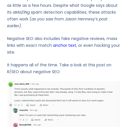
as little as a few hours. Despite what Google says about
its
aMaZiNg
spam detection capabilities, these attacks
often work (
as you saw from Jason Hennesy’s post
earlier)
.
Negative SEO also includes fake negative reviews, mass
links with exact match
anchor text
, or even hacking your
site.
It happens all of the time. Take a look at this post on
R/SEO about negative SEO: