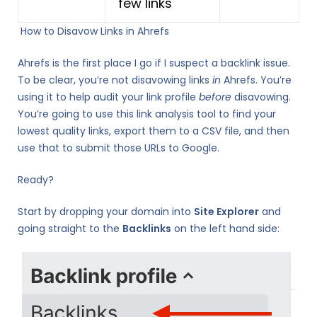
few links
How to Disavow Links in Ahrefs
Ahrefs is the first place I go if I suspect a backlink issue.
To be clear, you’re not disavowing links
in
Ahrefs. You’re
using it to help audit your link profile
before
disavowing.
You’re going to use this link analysis tool to find your
lowest quality links, export them to a CSV file, and then
use that to submit those URLs to Google.
Ready?
Start by dropping your domain into
Site Explorer
and
going straight to the
Backlinks
on the left hand side: