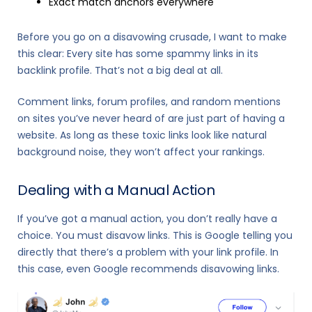
Exact match anchors everywhere
Before you go on a disavowing crusade, I want to make
this clear: Every site has some spammy links in its
backlink profile. That’s not a big deal at all.
Comment links, forum profiles, and random mentions
on sites you’ve never heard of are just part of having a
website. As long as these toxic links look like natural
background noise, they won’t affect your rankings.
Dealing with a Manual Action
If you’ve got a manual action, you don’t really have a
choice. You must disavow links. This is Google telling you
directly that there’s a problem with your link profile. In
this case, even Google recommends disavowing links.