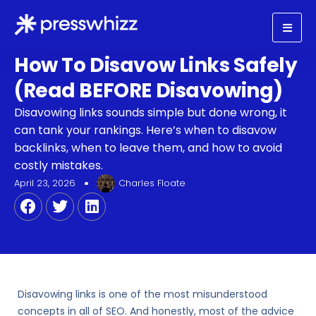
How To Disavow Links Safely
(Read BEFORE Disavowing)
Disavowing links sounds simple but done wrong, it
can tank your rankings. Here’s when to disavow
backlinks, when to leave them, and how to avoid
costly mistakes.
April 23, 2026
Charles Floate
Disavowing links is one of the most misunderstood
concepts in all of SEO. And honestly, most of the advice