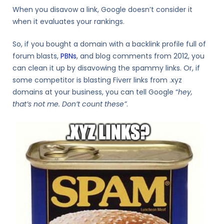
When you disavow a link, Google doesn’t consider it
when it evaluates your rankings.
So, if you bought a domain with a backlink profile full of
forum blasts,
PBNs
, and blog comments from 2012, you
can clean it up by disavowing the spammy links. Or, if
some competitor is blasting Fiverr links from .xyz
domains at your business, you can tell Google “
hey,
that’s not me. Don’t count these”
.