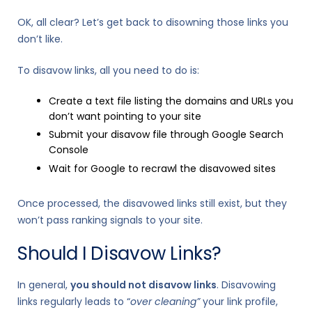
OK, all clear? Let’s get back to disowning those links you
don’t like.
To disavow links, all you need to do is:
Create a text file listing the domains and URLs you
don’t want pointing to your site
Submit your disavow file through Google Search
Console
Wait for Google to recrawl the disavowed sites
Once processed, the disavowed links still exist, but they
won’t pass ranking signals to your site.
Should I Disavow Links?
In general,
you should not disavow links
. Disavowing
links regularly leads to “
over cleaning”
your link profile,