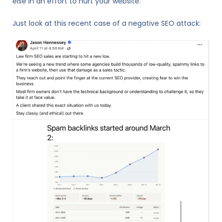
else in an effort to hurt your website.
Just look at this recent case of a negative SEO attack: