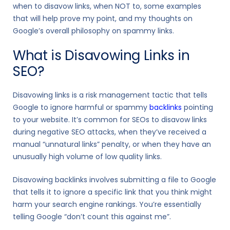
when to disavow links, when NOT to, some examples
that will help prove my point, and my thoughts on
Google’s overall philosophy on spammy links.
What is Disavowing Links in
SEO?
Disavowing links is a risk management tactic that tells
Google to ignore harmful or spammy
backlinks
pointing
to your website. It’s common for SEOs to disavow links
during negative SEO attacks, when they’ve received a
manual “unnatural links” penalty, or when they have an
unusually high volume of low quality links.
Disavowing backlinks involves submitting a file to Google
that tells it to ignore a specific link that you think might
harm your search engine rankings. You’re essentially
telling Google “don’t count this against me”.