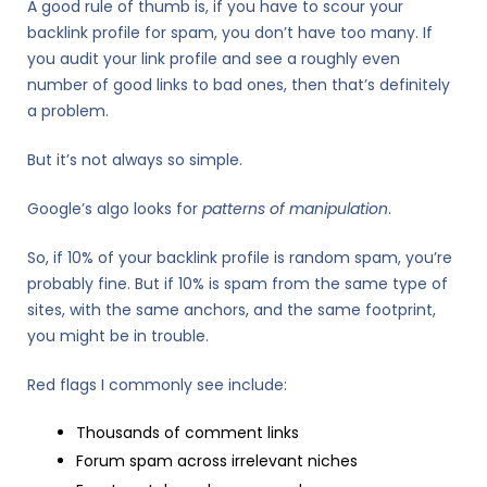
A good rule of thumb is, if you have to scour your
backlink profile for spam, you don’t have too many. If
you audit your link profile and see a roughly even
number of good links to bad ones, then that’s definitely
a problem.
But it’s not always so simple.
Google’s algo looks for
patterns
of
manipulation
.
So, if 10% of your backlink profile is random spam, you’re
probably fine. But if 10% is spam from the same type of
sites, with the same anchors, and the same footprint,
you might be in trouble.
Red flags I commonly see include:
Thousands of comment links
Forum spam across irrelevant niches