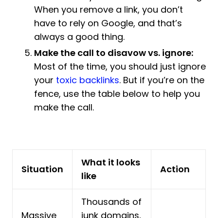
When you remove a link, you don’t
have to rely on Google, and that’s
always a good thing.
Make the call to disavow vs. ignore:
Most of the time, you should just ignore
your
toxic backlinks
. But if you’re on the
fence, use the table below to help you
make the call.
What it looks
Situation
Action
like
Thousands of
Massive
junk domains,