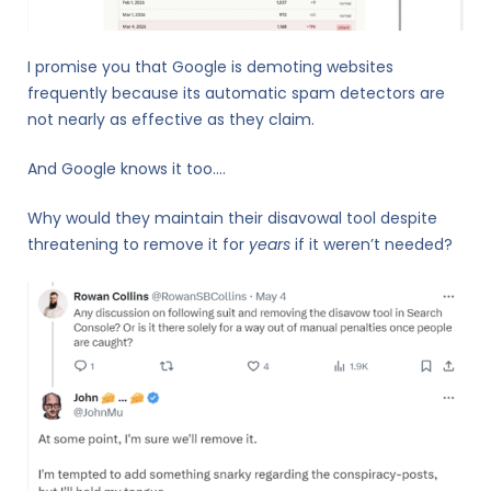
I promise you that Google is demoting websites
frequently because its automatic spam detectors are
not nearly as effective as they claim.
And Google knows it too….
Why would they maintain their disavowal tool despite
threatening to remove it for
years
if it weren’t needed?