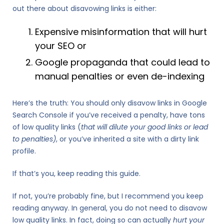
out there about disavowing links is either:
Expensive misinformation that will hurt
your SEO or
Google propaganda that could lead to
manual penalties or even de-indexing
Here’s the truth: You should only disavow links in Google
Search Console if you’ve received a penalty, have tons
of low quality links (
that will dilute your good links or lead
to penalties)
, or you’ve inherited a site with a dirty link
profile.
If that’s you, keep reading this guide.
If not, you’re probably fine, but I recommend you keep
reading anyway. In general, you do not need to disavow
low quality links. In fact, doing so can actually
hurt your