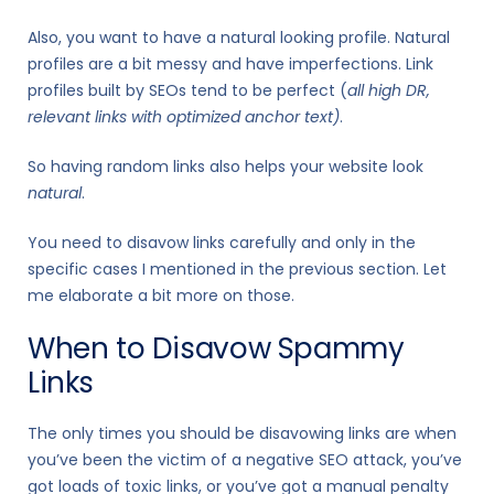
Also, you want to have a natural looking profile. Natural
profiles are a bit messy and have imperfections. Link
profiles built by SEOs tend to be perfect (
all high DR,
relevant links with optimized anchor text)
.
So having random links also helps your website look
natural
.
You need to disavow links carefully and only in the
specific cases I mentioned in the previous section. Let
me elaborate a bit more on those.
When to Disavow Spammy
Links
The only times you should be disavowing links are when
you’ve been the victim of a negative SEO attack, you’ve
got loads of toxic links, or you’ve got a manual penalty