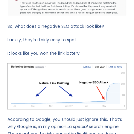
So, what does a negative SEO attack look like?
Luckily, they’re fairly easy to spot.
It looks like you won the link lottery:
According to Google, you should just ignore this. That’s
why Google is, in my opinion…a
special
search engine.
They want you to risk your entire livelihood on doing