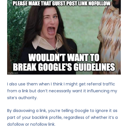
I also use them when I think I might get referral traffic
from a link but don’t necessarily want it influencing my
site’s authority.
By disavowing a link, you’re telling Google to ignore it as
part of your backlink profile, regardless of whether it’s a
dofollow or nofollow link.