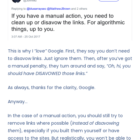
This is why I “
love”
Google. First, they say you don’t need
to disavow links. Just ignore them. Then, after you’ve got
a manual penalty, they turn around and say,
“Oh, hi, you
should have DISAVOWED those links.”
As always, thanks for the clarity, Google.
Anyway…
In the case of a manual action, you should still try to
remove links where possible (
instead of disavowing
them
), especially if you built them yourself or have
access to the sites. But realistically, you won’t be able to