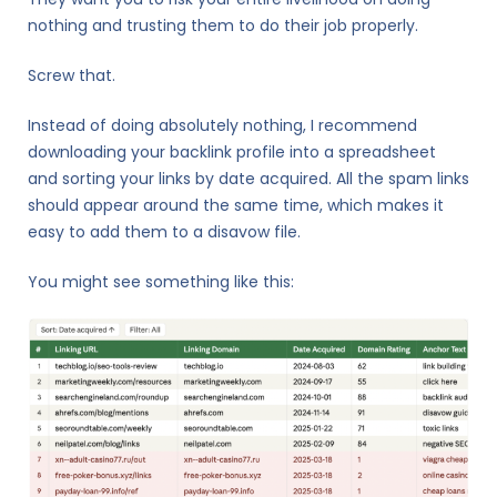
nothing and trusting them to do their job properly.
Screw that.
Instead of doing absolutely nothing, I recommend
downloading your backlink profile into a spreadsheet
and sorting your links by date acquired. All the spam links
should appear around the same time, which makes it
easy to add them to a disavow file.
You might see something like this: