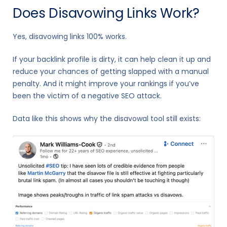
Does Disavowing Links Work?
Yes, disavowing links 100% works.
If your backlink profile is dirty, it can help clean it up and
reduce your chances of getting slapped with a manual
penalty. And it might improve your rankings if you’ve
been the victim of a negative SEO attack.
Data like this shows why the disavowal tool still exists: