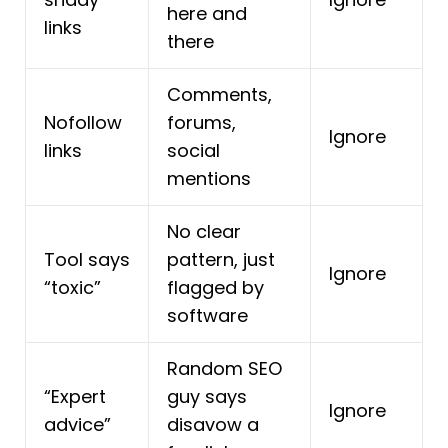
here and
links
there
Comments,
Nofollow
forums,
Ignore
links
social
mentions
No clear
Tool says
pattern, just
Ignore
“toxic”
flagged by
software
Random SEO
“Expert
guy says
Ignore
advice”
disavow a