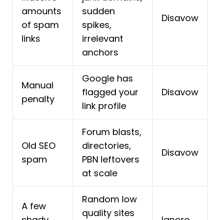
amounts
sudden
Disavow
of spam
spikes,
links
irrelevant
anchors
Google has
Manual
flagged your
Disavow
penalty
link profile
Forum blasts,
Old SEO
directories,
Disavow
spam
PBN leftovers
at scale
Random low
A few
quality sites
shady
Ignore