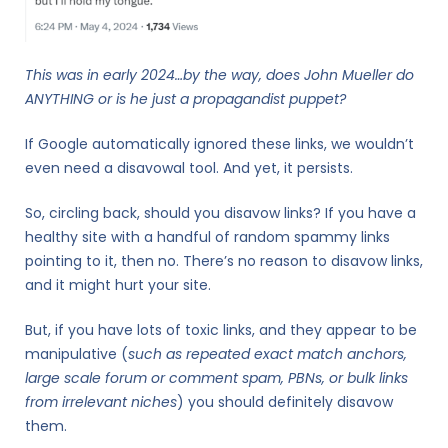
This was in early 2024…by the way, does John Mueller do
ANYTHING or is he just a propagandist puppet?
If Google automatically ignored these links, we wouldn’t
even need a disavowal tool. And yet, it persists.
So, circling back, should you disavow links? If you have a
healthy site with a handful of random spammy links
pointing to it, then no. There’s no reason to disavow links,
and it might hurt your site.
But, if you have lots of toxic links, and they appear to be
manipulative (
such as repeated exact match anchors,
large scale forum or comment spam, PBNs, or bulk links
from irrelevant niches
) you should definitely disavow
them.