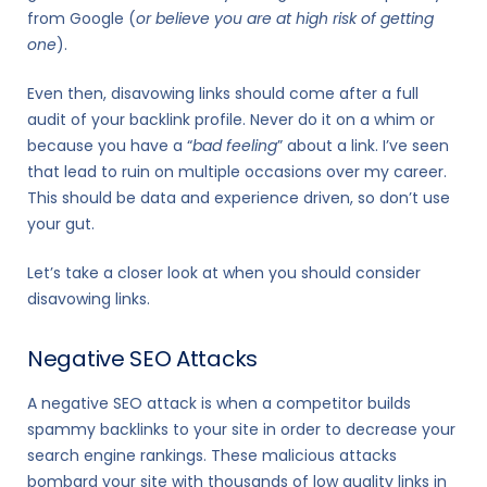
from Google (
or believe you are at high risk of getting
one
).
Even then, disavowing links should come after a full
audit of your backlink profile. Never do it on a whim or
because you have a “
bad feeling
” about a link. I’ve seen
that lead to ruin on multiple occasions over my career.
This should be data and experience driven, so don’t use
your gut.
Let’s take a closer look at when you should consider
disavowing links.
Negative SEO Attacks
A negative SEO attack is when a competitor builds
spammy backlinks to your site in order to decrease your
search engine rankings. These malicious attacks
bombard your site with thousands of low quality links in