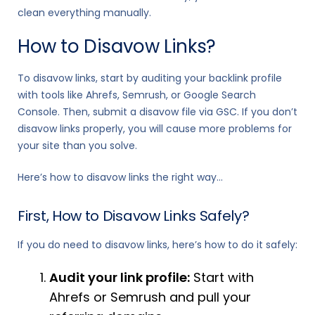
clean everything manually.
How to Disavow Links?
To disavow links, start by auditing your backlink profile
with tools like Ahrefs, Semrush, or Google Search
Console. Then, submit a disavow file via GSC. If you don’t
disavow links properly, you will cause more problems for
your site than you solve.
Here’s how to disavow links the right way…
First, How to Disavow Links Safely?
If you do need to disavow links, here’s how to do it safely:
Audit your link profile:
Start with
Ahrefs or Semrush and pull your