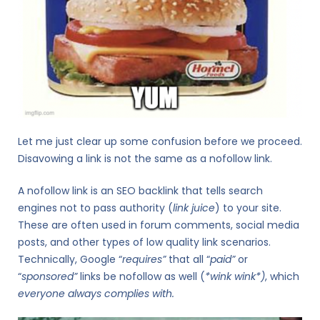
Let me just clear up some confusion before we proceed.
Disavowing a link is not the same as a nofollow link.
A nofollow link is an SEO backlink that tells search
engines not to pass authority (
link juice
) to your site.
These are often used in forum comments, social media
posts, and other types of low quality link scenarios.
Technically, Google “
requires”
that all “
paid”
or
“
sponsored”
links be nofollow as well (
*wink wink*)
, which
everyone always complies with
.