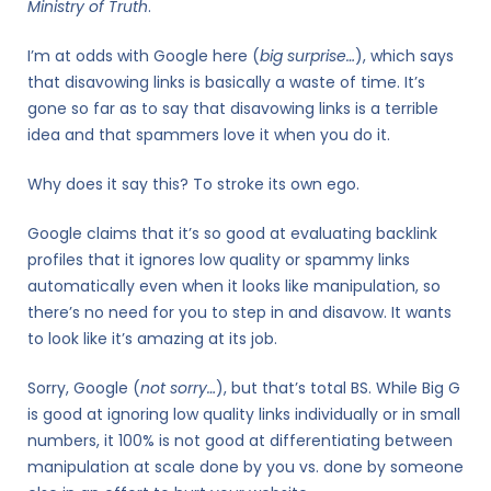
Ministry of Truth
.
I’m at odds with Google here (
big surprise…
), which says
that disavowing links is basically a waste of time. It’s
gone so far as to say that disavowing links is a terrible
idea and that spammers love it when you do it.
Why does it say this? To stroke its own ego.
Google claims that it’s so good at evaluating backlink
profiles that it ignores low quality or spammy links
automatically even when it looks like manipulation, so
there’s no need for you to step in and disavow. It wants
to look like it’s amazing at its job.
Sorry, Google (
not sorry…
), but that’s total BS. While Big G
is good at ignoring low quality links individually or in small
numbers, it 100% is not good at differentiating between
manipulation at scale done by you vs. done by someone